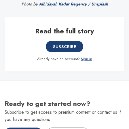
Photo by 
Alhidayah Kadar Regency
 / 
Unsplash
Read the full story
SUBSCRIBE
Already have an account?
Sign in
Ready to get started now?
Subscribe to get access to premium content or contact us if
you have any questions.