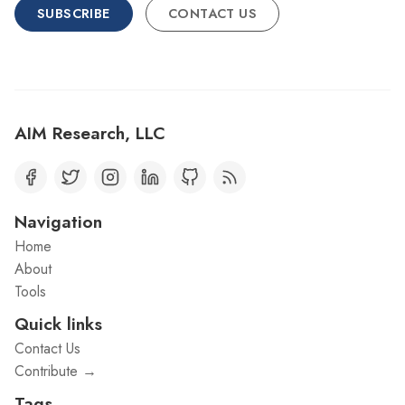
SUBSCRIBE
CONTACT US
AIM Research, LLC
Navigation
Home
About
Tools
Quick links
Contact Us
Contribute →
Tags