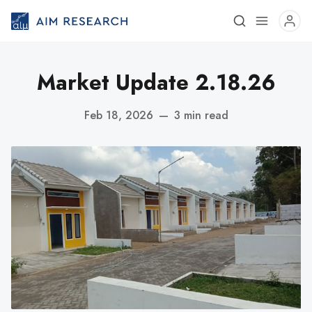
Market Update 2.18.26
Feb 18, 2026
—
3 min read